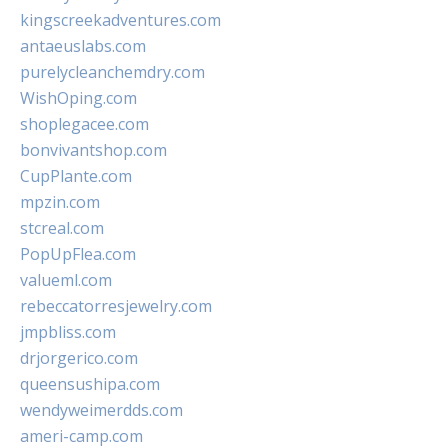
kingscreekadventures.com
antaeuslabs.com
purelycleanchemdry.com
WishOping.com
shoplegacee.com
bonvivantshop.com
CupPlante.com
mpzin.com
stcreal.com
PopUpFlea.com
valueml.com
rebeccatorresjewelry.com
jmpbliss.com
drjorgerico.com
queensushipa.com
wendyweimerdds.com
ameri-camp.com