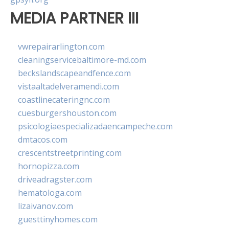
MEDIA PARTNER III
vwrepairarlington.com
cleaningservicebaltimore-md.com
beckslandscapeandfence.com
vistaaltadelveramendi.com
coastlinecateringnc.com
cuesburgershouston.com
psicologiaespecializadaencampeche.com
dmtacos.com
crescentstreetprinting.com
hornopizza.com
driveadragster.com
hematologa.com
lizaivanov.com
guesttinyhomes.com