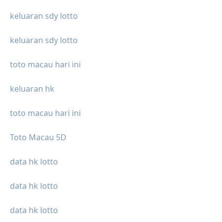
keluaran sdy lotto
keluaran sdy lotto
toto macau hari ini
keluaran hk
toto macau hari ini
Toto Macau 5D
data hk lotto
data hk lotto
data hk lotto