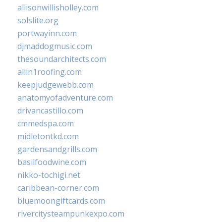
allisonwillisholley.com
solslite.org
portwayinn.com
djmaddogmusic.com
thesoundarchitects.com
allin1roofing.com
keepjudgewebb.com
anatomyofadventure.com
drivancastillo.com
cmmedspa.com
midletontkd.com
gardensandgrills.com
basilfoodwine.com
nikko-tochigi.net
caribbean-corner.com
bluemoongiftcards.com
rivercitysteampunkexpo.com